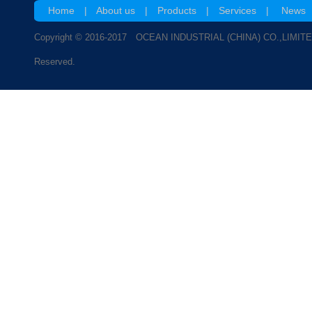
Home
|
About us
|
Products
|
Services
|
News
Copyright © 2016-2017 OCEAN INDUSTRIAL (CHINA) CO.,LIMITE
Reserved.