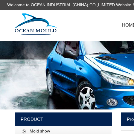
Welcome to OCEAN INDUSTRIAL (CHINA) CO.,LIMITED Website
HOM
PRODUCT
Pro
Mold show