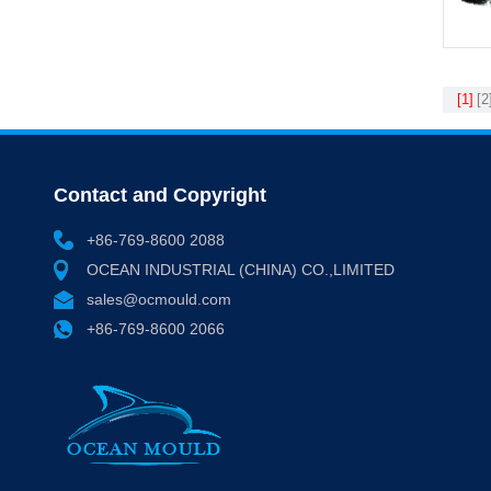
[1]
[2
Contact and Copyright
+86-769-8600 2088
OCEAN INDUSTRIAL (CHINA) CO.,LIMITED
sales@ocmould.com
+86-769-8600 2066