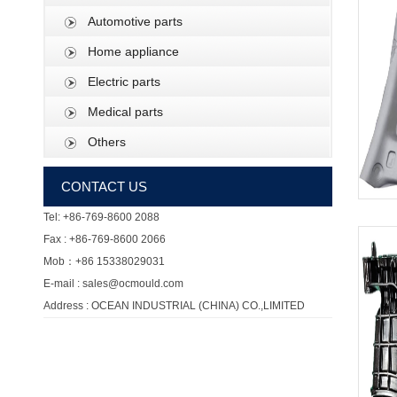
Automotive parts
Home appliance
Electric parts
Medical parts
Others
CONTACT US
Tel: +86-769-8600 2088
Fax : +86-769-8600 2066
Mob：+86 15338029031
E-mail : sales@ocmould.com
Address : OCEAN INDUSTRIAL (CHINA) CO.,LIMITED